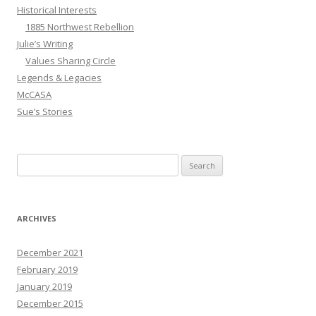
Historical Interests
1885 Northwest Rebellion
Julie’s Writing
Values Sharing Circle
Legends & Legacies
McCASA
Sue’s Stories
Search
for:
ARCHIVES
December 2021
February 2019
January 2019
December 2015