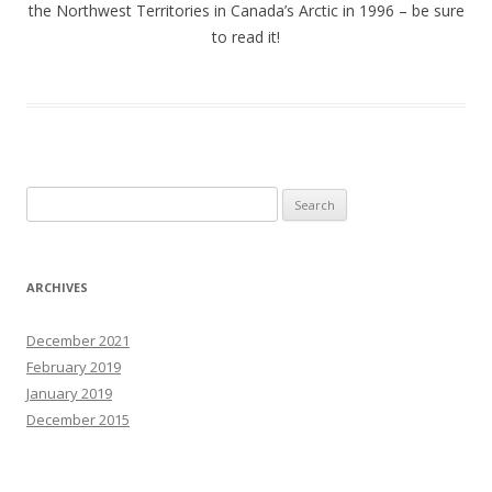
the Northwest Territories in Canada’s Arctic in 1996 – be sure
to read it!
Search
for:
ARCHIVES
December 2021
February 2019
January 2019
December 2015