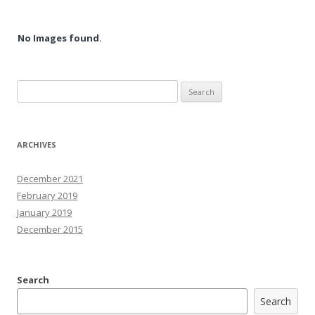
No Images found.
Search
for:
ARCHIVES
December 2021
February 2019
January 2019
December 2015
Search
Search