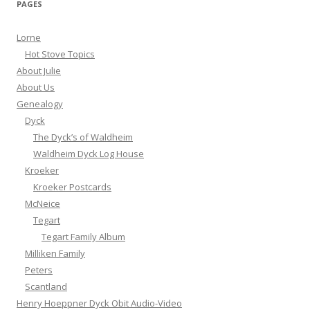
PAGES
Lorne
Hot Stove Topics
About Julie
About Us
Genealogy
Dyck
The Dyck’s of Waldheim
Waldheim Dyck Log House
Kroeker
Kroeker Postcards
McNeice
Tegart
Tegart Family Album
Milliken Family
Peters
Scantland
Henry Hoeppner Dyck Obit Audio-Video