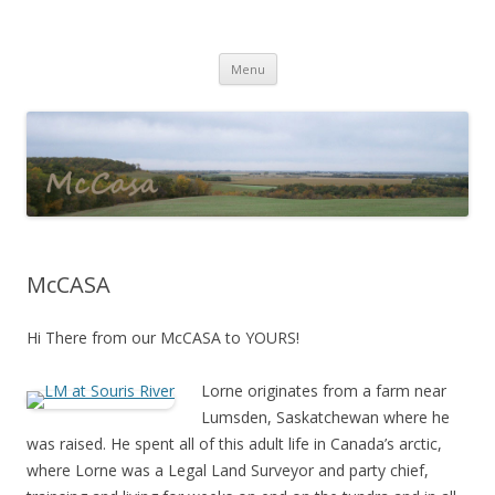
McNeices Castle
mccasa
Skip
Menu
to
content
McCASA
Hi There from our McCASA to YOURS!
Lorne originates from a farm near
Lumsden, Saskatchewan where he
was raised. He spent all of this adult life in Canada’s arctic,
where Lorne was a Legal Land Surveyor and party chief,