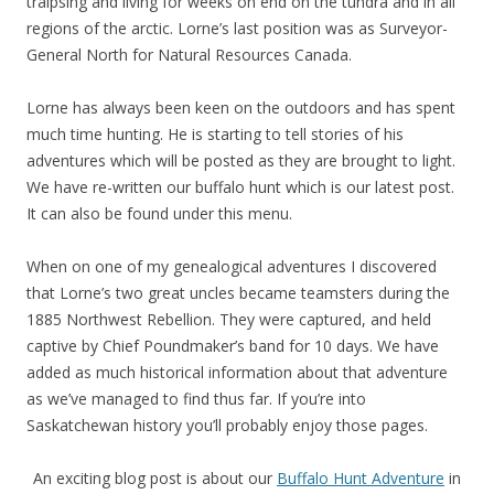
traipsing and living for weeks on end on the tundra and in all
regions of the arctic. Lorne’s last position was as Surveyor-
General North for Natural Resources Canada.
Lorne has always been keen on the outdoors and has spent
much time hunting. He is starting to tell stories of his
adventures which will be posted as they are brought to light.
We have re-written our buffalo hunt which is our latest post.
It can also be found under this menu.
When on one of my genealogical adventures I discovered
that Lorne’s two great uncles became teamsters during the
1885 Northwest Rebellion. They were captured, and held
captive by Chief Poundmaker’s band for 10 days. We have
added as much historical information about that adventure
as we’ve managed to find thus far. If you’re into
Saskatchewan history you’ll probably enjoy those pages.
An exciting blog post is about our
Buffalo Hunt Adventure
in